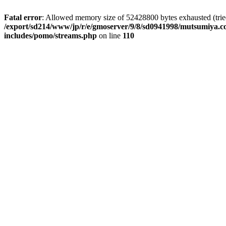
Fatal error
: Allowed memory size of 52428800 bytes exhausted (tried 
/export/sd214/www/jp/r/e/gmoserver/9/8/sd0941998/mutsumiya.co
includes/pomo/streams.php
on line
110