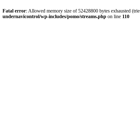
Fatal error
: Allowed memory size of 52428800 bytes exhausted (tried
undernavicontrol/wp-includes/pomo/streams.php
on line
110