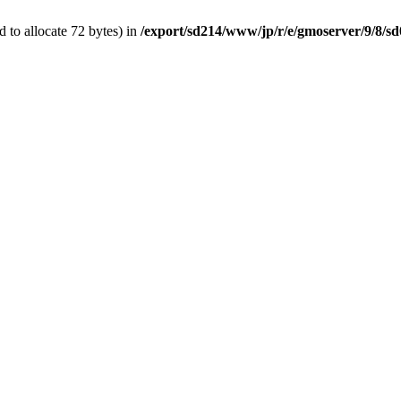
 to allocate 72 bytes) in
/export/sd214/www/jp/r/e/gmoserver/9/8/sd