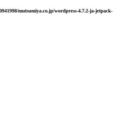
0941998/mutsumiya.co.jp/wordpress-4.7.2-ja-jetpack-