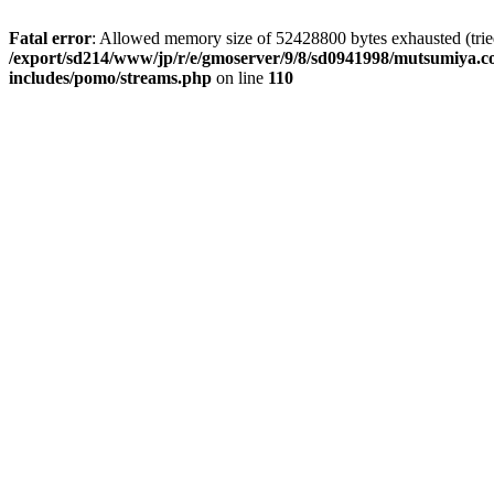
Fatal error
: Allowed memory size of 52428800 bytes exhausted (tried 
/export/sd214/www/jp/r/e/gmoserver/9/8/sd0941998/mutsumiya.co
includes/pomo/streams.php
on line
110