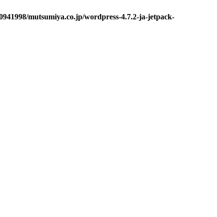
0941998/mutsumiya.co.jp/wordpress-4.7.2-ja-jetpack-