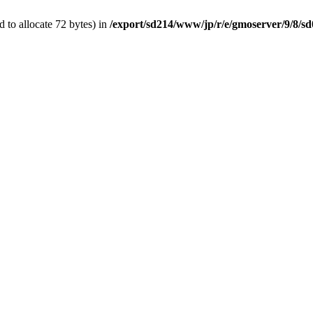
 to allocate 72 bytes) in
/export/sd214/www/jp/r/e/gmoserver/9/8/sd