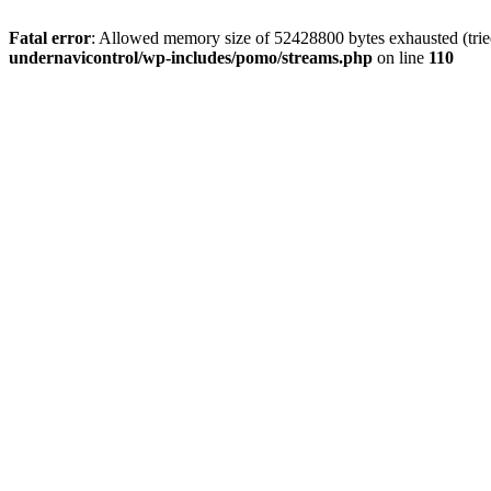
Fatal error
: Allowed memory size of 52428800 bytes exhausted (tried
undernavicontrol/wp-includes/pomo/streams.php
on line
110