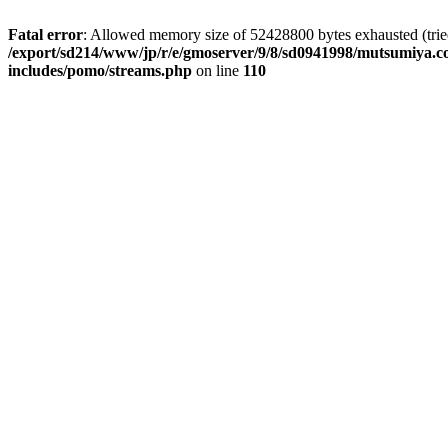
Fatal error
: Allowed memory size of 52428800 bytes exhausted (tried 
/export/sd214/www/jp/r/e/gmoserver/9/8/sd0941998/mutsumiya.co
includes/pomo/streams.php
on line
110