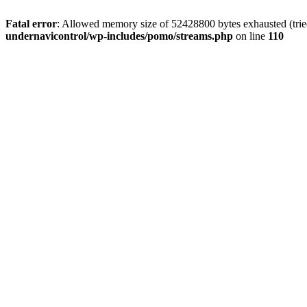
Fatal error
: Allowed memory size of 52428800 bytes exhausted (tried
undernavicontrol/wp-includes/pomo/streams.php
on line
110