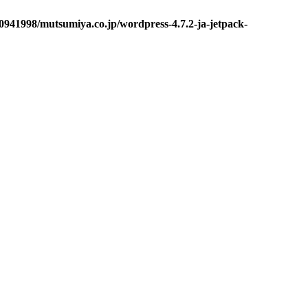
0941998/mutsumiya.co.jp/wordpress-4.7.2-ja-jetpack-