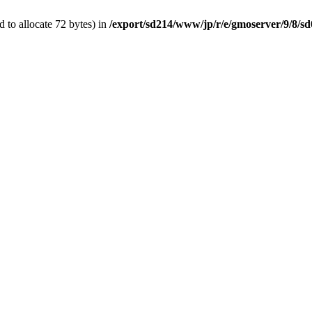
 to allocate 72 bytes) in
/export/sd214/www/jp/r/e/gmoserver/9/8/sd