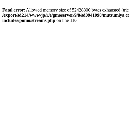
Fatal error
: Allowed memory size of 52428800 bytes exhausted (tried 
/export/sd214/www/jp/r/e/gmoserver/9/8/sd0941998/mutsumiya.co
includes/pomo/streams.php
on line
110