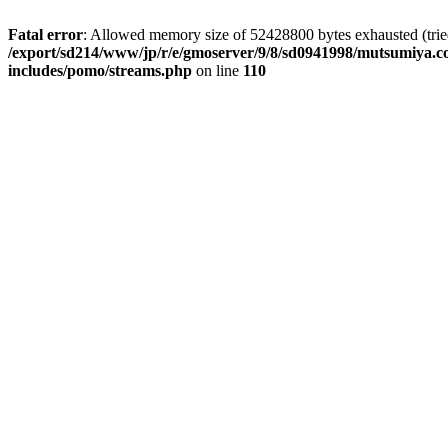
Fatal error
: Allowed memory size of 52428800 bytes exhausted (tried 
/export/sd214/www/jp/r/e/gmoserver/9/8/sd0941998/mutsumiya.co
includes/pomo/streams.php
on line
110